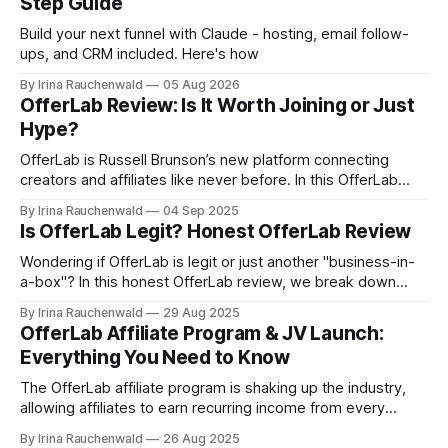
Step Guide
Build your next funnel with Claude - hosting, email follow-
ups, and CRM included. Here's how
By Irina Rauchenwald
05 Aug 2026
OfferLab Review: Is It Worth Joining or Just
Hype?
OfferLab is Russell Brunson’s new platform connecting
creators and affiliates like never before. In this OfferLab
review, discover what it is, how it works, and the different
By Irina Rauchenwald
04 Sep 2025
ways you can make money by joining early.
Is OfferLab Legit? Honest OfferLab Review
Wondering if OfferLab is legit or just another "business-in-
a-box"? In this honest OfferLab review, we break down
what OfferLab is, how it works for both creators and
By Irina Rauchenwald
29 Aug 2025
affiliates, and the real ways you can make money with it.
OfferLab Affiliate Program & JV Launch:
Everything You Need to Know
The OfferLab affiliate program is shaking up the industry,
allowing affiliates to earn recurring income from every
creator and affiliate they bring in and 100% commissions on
By Irina Rauchenwald
26 Aug 2025