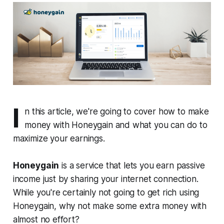
I
n this article, we're going to cover how to make
money with Honeygain and what you can do to
maximize your earnings.
Honeygain
is a service that lets you earn passive
income just by sharing your internet connection.
While you're certainly not going to get rich using
Honeygain, why not make some extra money with
almost no effort?