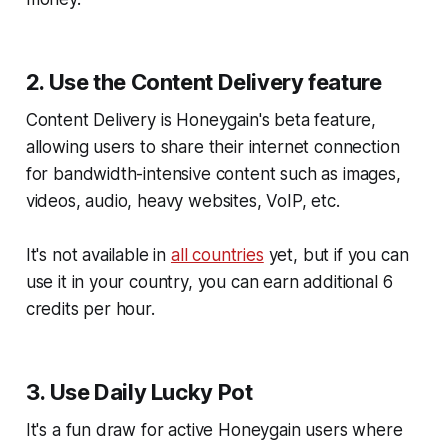
2. Use the Content Delivery feature
Content Delivery is Honeygain's beta feature,
allowing users to share their internet connection
for bandwidth-intensive content such as images,
videos, audio, heavy websites, VoIP, etc.
It's not available in
all countries
yet, but if you can
use it in your country, you can earn additional 6
credits per hour.
3. Use Daily Lucky Pot
It's a fun draw for active Honeygain users where