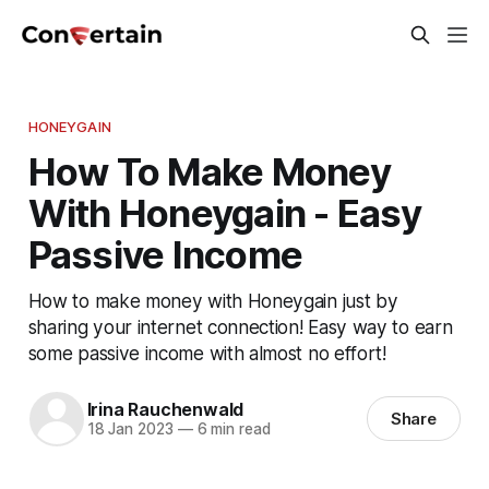
HONEYGAIN
How To Make Money
With Honeygain - Easy
Passive Income
How to make money with Honeygain just by
sharing your internet connection! Easy way to earn
some passive income with almost no effort!
Irina Rauchenwald
Share
18 Jan 2023
—
6 min read