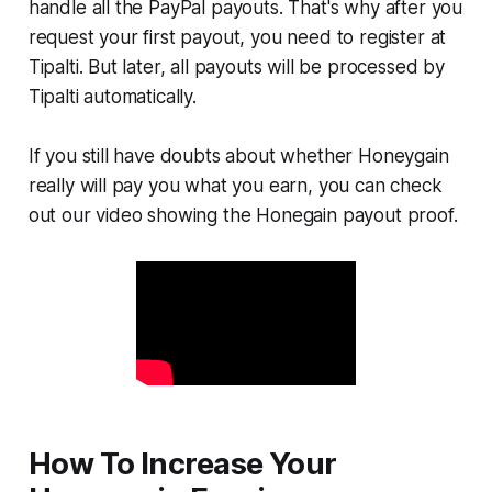
handle all the PayPal payouts. That's why after you
request your first payout, you need to register at
Tipalti. But later, all payouts will be processed by
Tipalti automatically.
If you still have doubts about whether Honeygain
really will pay you what you earn, you can check
out our video showing the Honegain payout proof.
How To Increase Your