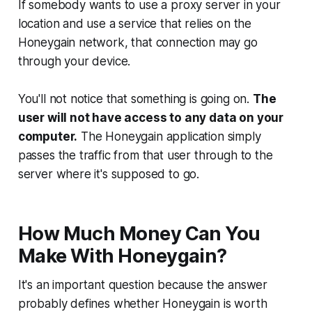
If somebody wants to use a proxy server in your
location and use a service that relies on the
Honeygain network, that connection may go
through your device.
You'll not notice that something is going on.
The
user will not have access to any data on your
computer.
The Honeygain application simply
passes the traffic from that user through to the
server where it's supposed to go.
How Much Money Can You
Make With Honeygain?
It's an important question because the answer
probably defines whether Honeygain is worth