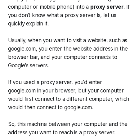
computer or mobile phone) into a
proxy server
. If
you don't know what a proxy server is, let us
quickly explain it.
Usually, when you want to visit a website, such as
google.com, you enter the website address in the
browser bar, and your computer connects to
Google's servers.
If you used a proxy server, you'd enter
google.com in your browser, but your computer
would first connect to a different computer, which
would then connect to google.com.
So, this machine between your computer and the
address you want to reach is a proxy server.