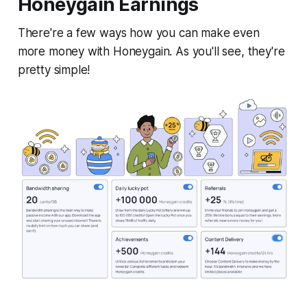
Honeygain Earnings
There're a few ways how you can make even
more money with Honeygain. As you'll see, they're
pretty simple!