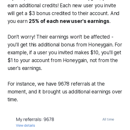
earn additional credits! Each new user you invite
will get a $3 bonus credited to their account. And
you earn
25% of each new user's earnings
.
Don't worry! Their earnings won't be affected -
you'll get this additional bonus from Honeygain. For
example, if a user you invited makes $10, you'll get
$1 to your account from Honeygain, not from the
user's earnings.
For instance, we have 9678 referrals at the
moment, and it brought us additional earnings over
time.