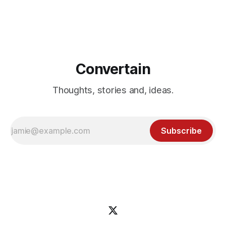
upsells. Here's everything you need to know about the
OfferLab affiliate program and JV launch! Don't miss out!
Convertain
Thoughts, stories and, ideas.
Subscribe