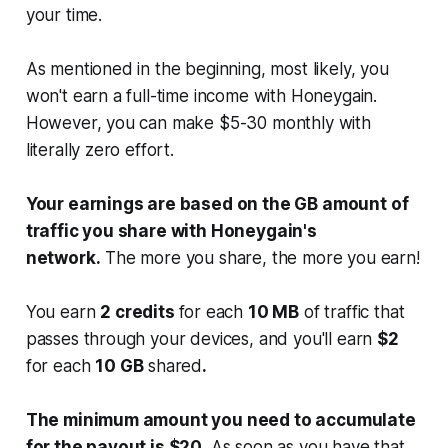
your time.
As mentioned in the beginning, most likely, you
won't earn a full-time income with Honeygain.
However, you can make $5-30 monthly with
literally zero effort.
Your earnings are based on the GB amount of
traffic you share with Honeygain's
network.
The more you share, the more you earn!
You earn
2 credits
for each
10 MB
of traffic that
passes through your devices, and you'll earn
$2
for each
10 GB
shared
.
The minimum amount you need to accumulate
for the payout is $20.
As soon as you have that