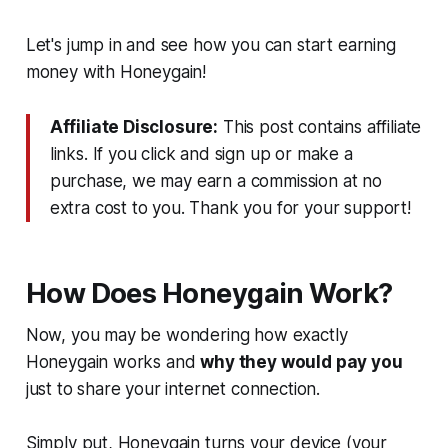
Let's jump in and see how you can start earning
money with Honeygain!
Affiliate Disclosure:
This post contains affiliate
links. If you click and sign up or make a
purchase, we may earn a commission at no
extra cost to you. Thank you for your support!
How Does Honeygain Work?
Now, you may be wondering how exactly
Honeygain works and
why they would pay you
just to share your internet connection.
Simply put, Honeygain turns your device (your