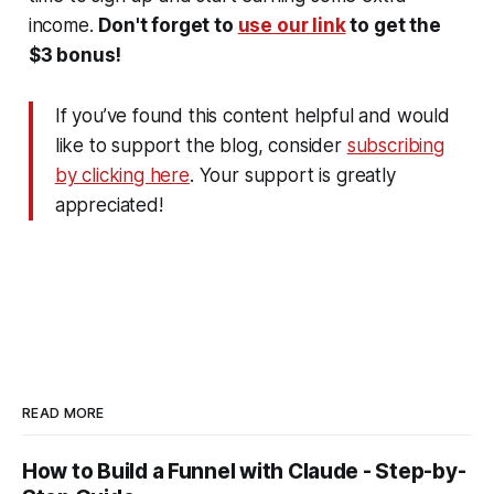
income.
Don't forget to
use our link
to get the
$3 bonus!
If you’ve found this content helpful and would
like to support the blog, consider
subscribing
by clicking here
. Your support is greatly
appreciated!
READ MORE
How to Build a Funnel with Claude - Step-by-