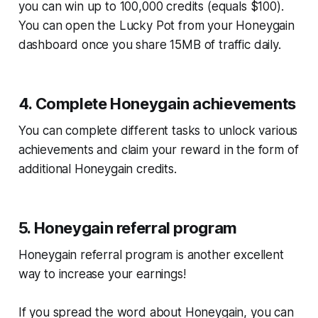
you can win up to 100,000 credits (equals $100).
You can open the Lucky Pot from your Honeygain
dashboard once you share 15MB of traffic daily.
4. Complete Honeygain achievements
You can complete different tasks to unlock various
achievements and claim your reward in the form of
additional Honeygain credits.
5. Honeygain referral program
Honeygain referral program is another excellent
way to increase your earnings!
If you spread the word about Honeygain, you can