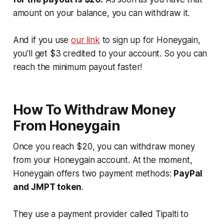
amount on your balance, you can withdraw it.
And if you use
our link
to sign up for Honeygain,
you'll get $3 credited to your account. So you can
reach the minimum payout faster!
How To Withdraw Money
From Honeygain
Once you reach $20, you can withdraw money
from your Honeygain account. At the moment,
Honeygain offers two payment methods:
PayPal
and JMPT token
.
They use a payment provider called Tipalti to