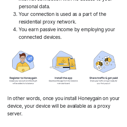
personal data.
Your connection is used as a part of the
residential proxy network.
You earn passive income by employing your
connected devices.
In other words, once you install Honeygain on your
device, your device will be available as a proxy
server.