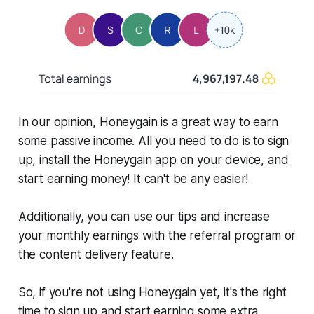
In our opinion, Honeygain is a great way to earn
some passive income. All you need to do is to sign
up, install the Honeygain app on your device, and
start earning money! It can't be any easier!
Additionally, you can use our tips and increase
your monthly earnings with the referral program or
the content delivery feature.
So, if you're not using Honeygain yet, it's the right
time to sign up and start earning some extra