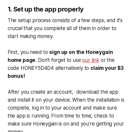
1. Set up the app properly
The setup process consists of a few steps, and it's
crucial that you complete all of them in order to
start making money.
First, you need to
sign up on the Honeygain
home page
. Don't forget to use
our link
or the
code HONEY5D4D4 alternatively to
claim your $3
bonus!
After you create an account, download the app
and install it on your device. When the installation is
complete, log in to your account and make sure
the app is running. From time to time, check to
make sure Honeygain is on and you're getting your
money.