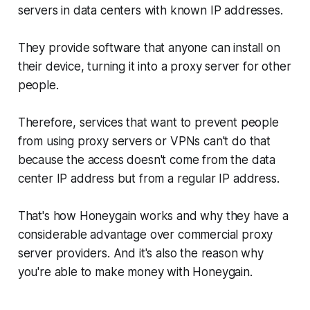
servers in data centers with known IP addresses.
They provide software that anyone can install on
their device, turning it into a proxy server for other
people.
Therefore, services that want to prevent people
from using proxy servers or VPNs can't do that
because the access doesn't come from the data
center IP address but from a regular IP address.
That's how Honeygain works and why they have a
considerable advantage over commercial proxy
server providers. And it's also the reason why
you're able to make money with Honeygain.