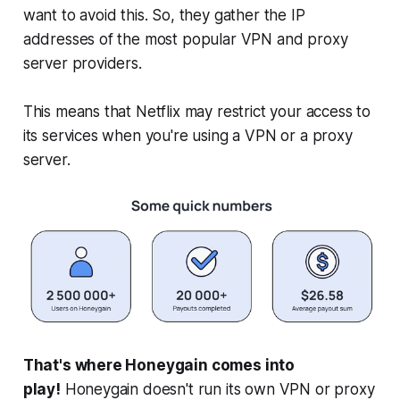
want to avoid this. So, they gather the IP
addresses of the most popular VPN and proxy
server providers.
This means that Netflix may restrict your access to
its services when you're using a VPN or a proxy
server.
That's where Honeygain comes into
play!
Honeygain doesn't run its own VPN or proxy