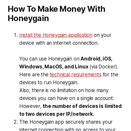
How To Make Money With
Honeygain
Install the Honeygain application
on your
device with an internet connection.
You can use Honeygain on
Android, iOS,
Windows, MacOS, and Linux
(via Docker).
Here are the
technical requirements
for the
devices to run Honeygain.
Also, there is no limitation on how many
devices you can have on a single account.
However,
the number of devices is limited
to two devices per IP/network.
The Honeygain app securely shares your
internet connection with no access to your