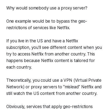
Why would somebody use a proxy server?
One example would be to bypass the geo-
restrictions of services like Netflix.
If you live in the US and have a Netflix
subscription, you'll see different content when you
try to access Netflix from another country. This
happens because Netflix content is tailored for
each country.
Theoretically, you could use a VPN (Virtual Private
Network) or proxy servers to "mislead" Netflix and
still watch the US content from another country.
Obviously, services that apply geo-restrictions