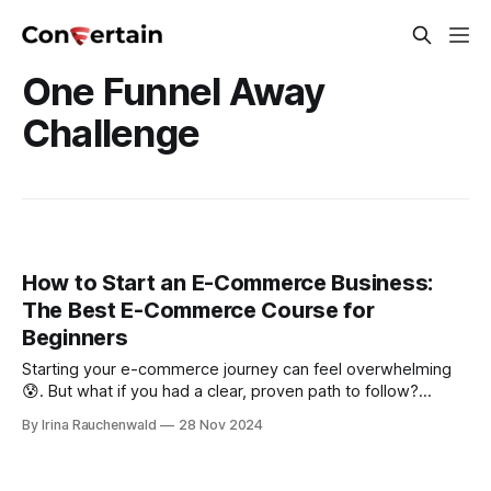
One Funnel Away
Challenge
How to Start an E-Commerce Business:
The Best E-Commerce Course for
Beginners
Starting your e-commerce journey can feel overwhelming
😰. But what if you had a clear, proven path to follow?
Discover an e-commerce course for beginners that
By Irina Rauchenwald
28 Nov 2024
simplifies everything—from choosing the right product to
building your online store. Turn your idea into a thriving
store today!