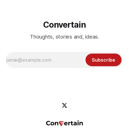
Convertain
Thoughts, stories and, ideas.
Subscribe