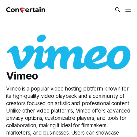
Vimeo
Vimeo is a popular video hosting platform known for
its high-quality video playback and a community of
creators focused on artistic and professional content.
Unlike other video platforms, Vimeo offers advanced
privacy options, customizable players, and tools for
collaboration, making it ideal for filmmakers,
marketers, and businesses. Users can showcase