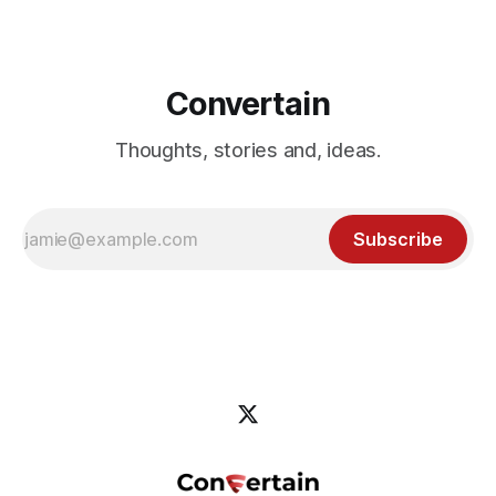
Convertain
Thoughts, stories and, ideas.
Subscribe