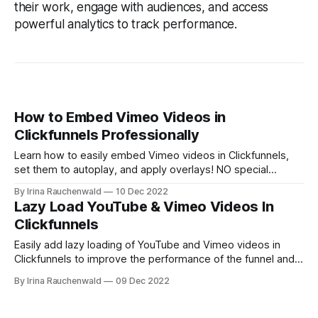
their work, engage with audiences, and access
powerful analytics to track performance.
How to Embed Vimeo Videos in
Clickfunnels Professionally
Learn how to easily embed Vimeo videos in Clickfunnels,
set them to autoplay, and apply overlays! NO special
technical skills requred!
By Irina Rauchenwald
10 Dec 2022
Lazy Load YouTube & Vimeo Videos In
Clickfunnels
Easily add lazy loading of YouTube and Vimeo videos in
Clickfunnels to improve the performance of the funnel and
your users' experience.
By Irina Rauchenwald
09 Dec 2022