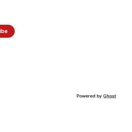
ibe
Powered by
Ghost