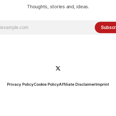
Thoughts, stories and, ideas.
Subscr
Privacy Policy
Cookie Policy
Affiliate Disclaimer
Imprint