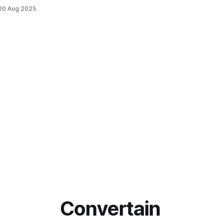
20 Aug 2025
Convertain