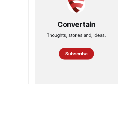
Convertain
Thoughts, stories and, ideas.
Subscribe