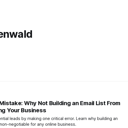
henwald
 Mistake: Why Not Building an Email List From
ing Your Business
ntial leads by making one critical error. Learn why building an
 non-negotiable for any online business.