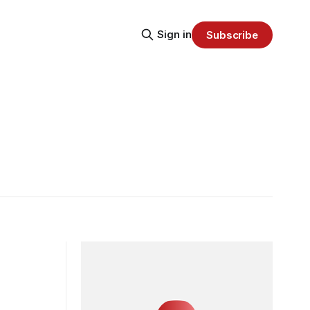
Sign in
Subscribe