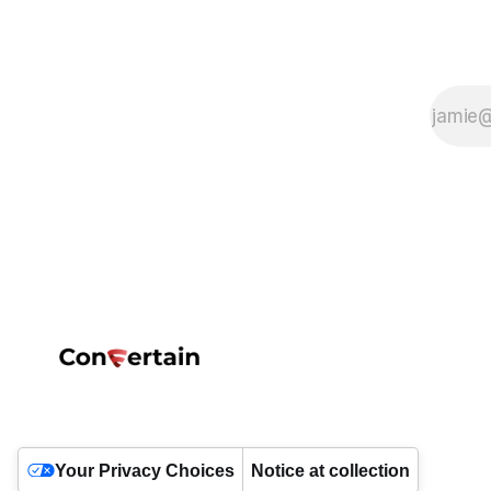
Your Privacy Choices
Notice at collection