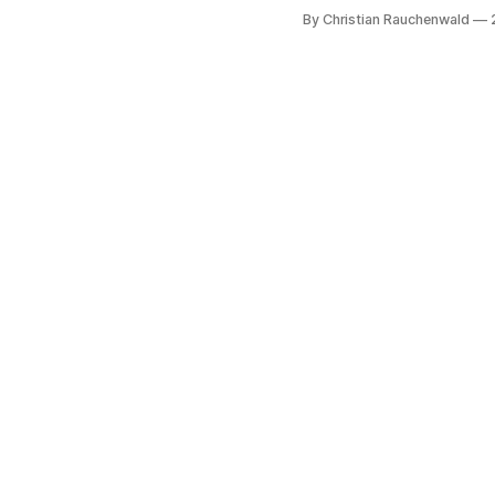
By Christian Rauchenwald