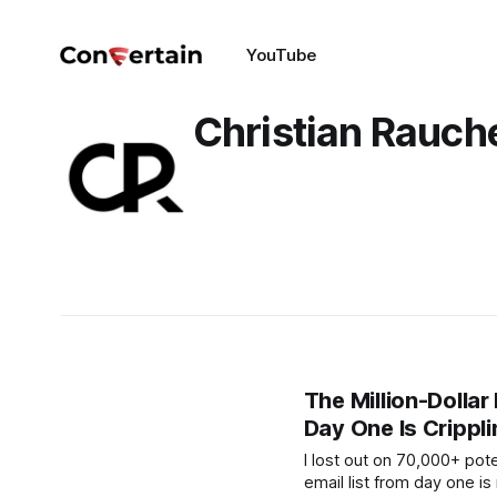
YouTube
Christian Rauc
The Million-Dollar
Day One Is Crippl
I lost out on 70,000+ pote
email list from day one is