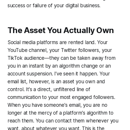
success or failure of your digital business.
The Asset You Actually Own
Social media platforms are rented land. Your
YouTube channel, your Twitter followers, your
TikTok audience—they can be taken away from
you in an instant by an algorithm change or an
account suspension. I’ve seen it happen. Your
email list, however, is an asset you own and
control. It's a direct, unfiltered line of
communication to your most engaged followers.
When you have someone's email, you are no
longer at the mercy of a platform's algorithm to
reach them. You can contact them whenever you
want, about whatever you want. This is the