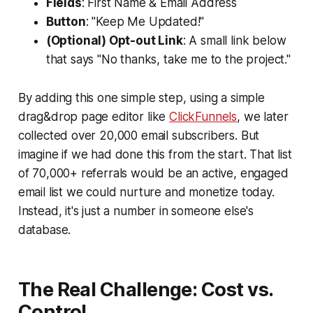
Fields
: First Name & Email Address
Button
: "Keep Me Updated!"
(Optional) Opt-out Link
: A small link below
that says "No thanks, take me to the project."
By adding this one simple step, using a simple
drag&drop page editor like
ClickFunnels
, we later
collected over 20,000 email subscribers. But
imagine if we had done this from the start. That list
of 70,000+ referrals would be an active, engaged
email list we could nurture and monetize today.
Instead, it's just a number in someone else's
database.
The Real Challenge: Cost vs.
Control