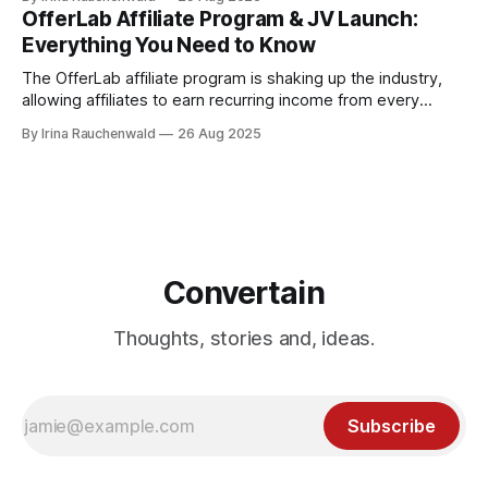
affiliates, and the real ways you can make money with it.
OfferLab Affiliate Program & JV Launch:
Everything You Need to Know
The OfferLab affiliate program is shaking up the industry,
allowing affiliates to earn recurring income from every
creator and affiliate they bring in and 100% commissions on
By Irina Rauchenwald
26 Aug 2025
upsells. Here's everything you need to know about the
OfferLab affiliate program and JV launch! Don't miss out!
Convertain
Thoughts, stories and, ideas.
Subscribe