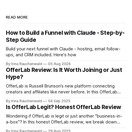
READ MORE
How to Build a Funnel with Claude - Step-by-
Step Guide
Build your next funnel with Claude - hosting, email follow-
ups, and CRM included. Here's how
By Irina Rauchenwald
05 Aug 2026
OfferLab Review: Is It Worth Joining or Just
Hype?
OfferLab is Russell Brunson’s new platform connecting
creators and affiliates like never before. In this OfferLab
review, discover what it is, how it works, and the different
By Irina Rauchenwald
04 Sep 2025
ways you can make money by joining early.
Is OfferLab Legit? Honest OfferLab Review
Wondering if OfferLab is legit or just another "business-in-
a-box"? In this honest OfferLab review, we break down
what OfferLab is, how it works for both creators and
By Irina Rauchenwald
29 Aug 2025