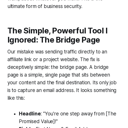
ultimate form of business security.
The Simple, Powerful Tool I
Ignored: The Bridge Page
Our mistake was sending traffic directly to an
affiliate link or a project website. The fix is
deceptively simple: the bridge page. A bridge
page is a simple, single page that sits between
your content and the final destination. Its only job
is to capture an email address. It looks something
like this:
Headline
: "You're one step away from [The
Promised Value]!"