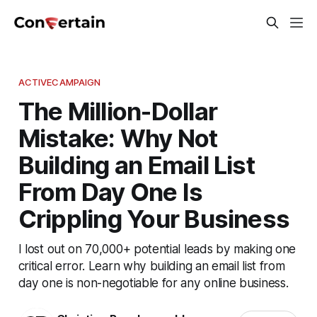
ACTIVECAMPAIGN
The Million-Dollar
Mistake: Why Not
Building an Email List
From Day One Is
Crippling Your Business
I lost out on 70,000+ potential leads by making one
critical error. Learn why building an email list from
day one is non-negotiable for any online business.