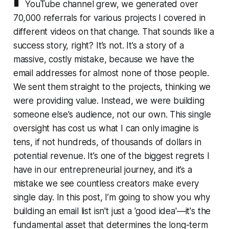
YouTube channel grew, we generated over
70,000 referrals for various projects I covered in
different videos on that change. That sounds like a
success story, right? It’s not. It’s a story of a
massive, costly mistake, because we have the
email addresses for almost none of those people.
We sent them straight to the projects, thinking we
were providing value. Instead, we were building
someone else's audience, not our own. This single
oversight has cost us what I can only imagine is
tens, if not hundreds, of thousands of dollars in
potential revenue. It’s one of the biggest regrets I
have in our entrepreneurial journey, and it’s a
mistake we see countless creators make every
single day. In this post, I’m going to show you why
building an email list isn't just a 'good idea'—it's the
fundamental asset that determines the long-term