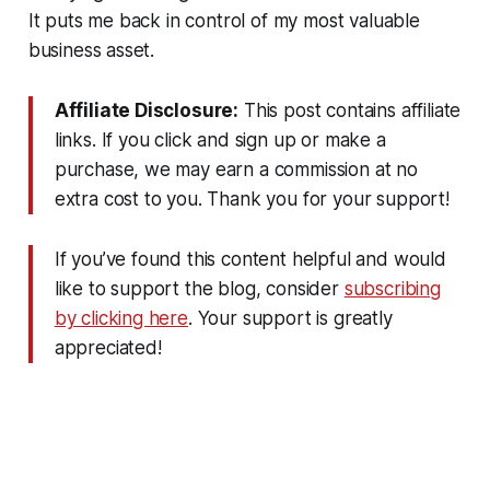
It puts me back in control of my most valuable
business asset.
Affiliate Disclosure:
This post contains affiliate
links. If you click and sign up or make a
purchase, we may earn a commission at no
extra cost to you. Thank you for your support!
If you’ve found this content helpful and would
like to support the blog, consider
subscribing
by clicking here
. Your support is greatly
appreciated!