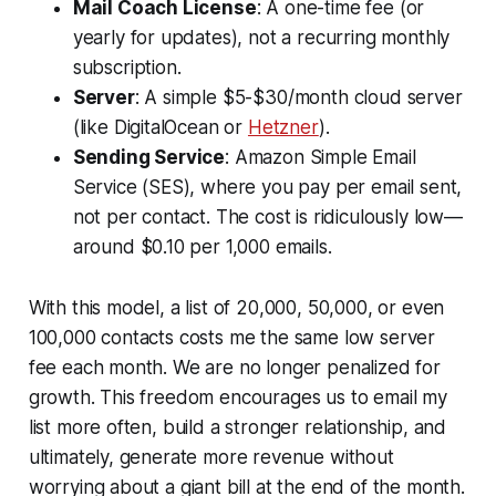
Mail Coach License
: A one-time fee (or
yearly for updates), not a recurring monthly
subscription.
Server
: A simple $5-$30/month cloud server
(like DigitalOcean or
Hetzner
).
Sending Service
: Amazon Simple Email
Service (SES), where you pay per email sent,
not per contact. The cost is ridiculously low—
around $0.10 per 1,000 emails.
With this model, a list of 20,000, 50,000, or even
100,000 contacts costs me the same low server
fee each month. We are no longer penalized for
growth. This freedom encourages us to email my
list more often, build a stronger relationship, and
ultimately, generate more revenue without
worrying about a giant bill at the end of the month.