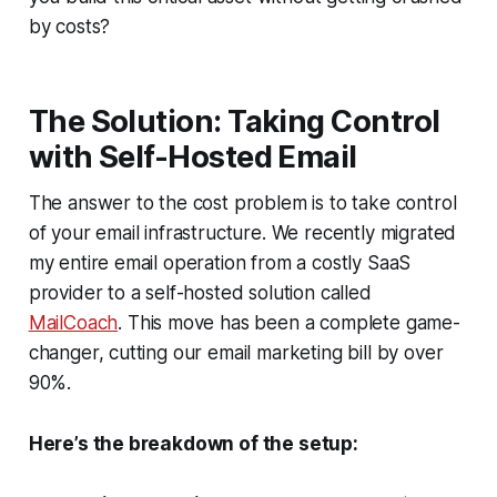
by costs?
The Solution: Taking Control
with Self-Hosted Email
The answer to the cost problem is to take control
of your email infrastructure. We recently migrated
my entire email operation from a costly SaaS
provider to a self-hosted solution called
MailCoach
. This move has been a complete game-
changer, cutting our email marketing bill by over
90%.
Here’s the breakdown of the setup: