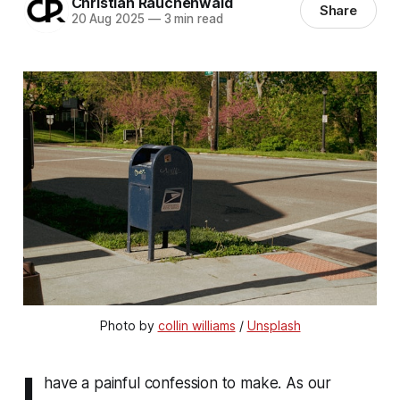
Christian Rauchenwald
Share
20 Aug 2025
—
3 min read
Photo by 
collin williams
 / 
Unsplash
I
have a painful confession to make. As our