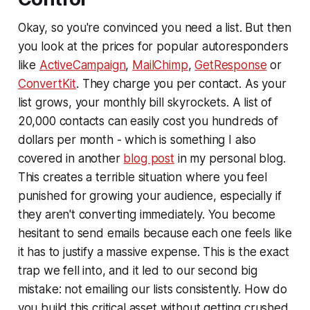
Okay, so you're convinced you need a list. But then
you look at the prices for popular autoresponders
like
ActiveCampaign
,
MailChimp
,
GetResponse
or
ConvertKit
. They charge you per contact. As your
list grows, your monthly bill skyrockets. A list of
20,000 contacts can easily cost you hundreds of
dollars per month - which is something I also
covered in another
blog post
in my personal blog.
This creates a terrible situation where you feel
punished for growing your audience, especially if
they aren't converting immediately. You become
hesitant to send emails because each one feels like
it has to justify a massive expense. This is the exact
trap we fell into, and it led to our second big
mistake: not emailing our lists consistently. How do
you build this critical asset without getting crushed