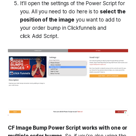
It'll open the settings of the Power Script for
you. All you need to do here is to
select the
position of the image
you want to add to
your order bump in Clickfunnels and
click
Add Script
.
CF Image Bump Power Script works with one or