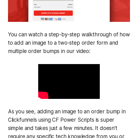
You can watch a step-by-step walkthrough of how
to add an image to a two-step order form and
multiple order bumps in our video:
As you see, adding an image to an order bump in
Clickfunnels using CF Power Scripts is super
simple and takes just a few minutes. It doesn’t
require any specific tech knowledge from you or