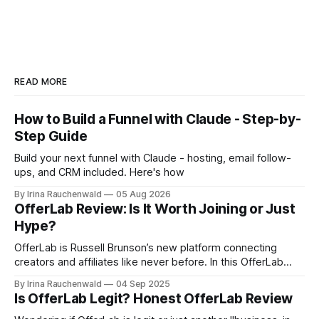
READ MORE
How to Build a Funnel with Claude - Step-by-
Step Guide
Build your next funnel with Claude - hosting, email follow-
ups, and CRM included. Here's how
By Irina Rauchenwald
05 Aug 2026
OfferLab Review: Is It Worth Joining or Just
Hype?
OfferLab is Russell Brunson’s new platform connecting
creators and affiliates like never before. In this OfferLab
review, discover what it is, how it works, and the different
By Irina Rauchenwald
04 Sep 2025
ways you can make money by joining early.
Is OfferLab Legit? Honest OfferLab Review