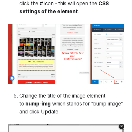
click the # icon - this will open the
CSS
settings of the element
.
Change the title of the image element
to
bump-img
which stands for “bump image”
and click
Update
.