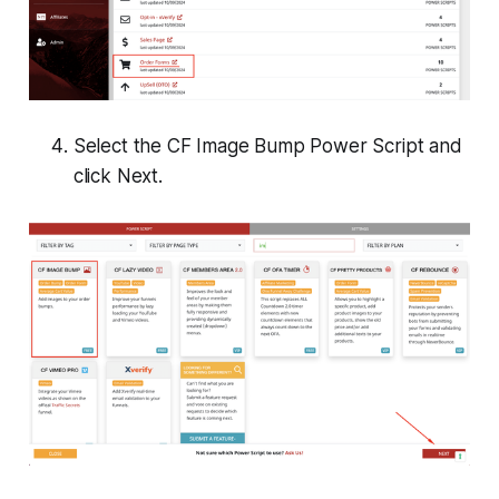
Select the
CF Image Bump
Power Script and
click
Next
.