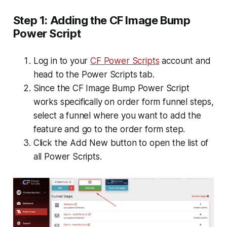
Step 1: Adding the CF Image Bump
Power Script
Log in to your
CF Power Scripts
account and
head to the
Power Scripts
tab.
Since the CF Image Bump Power Script
works specifically on order form funnel steps,
select a funnel where you want to add the
feature and go to the order form step.
Click the
Add New
button to open the list of
all Power Scripts.