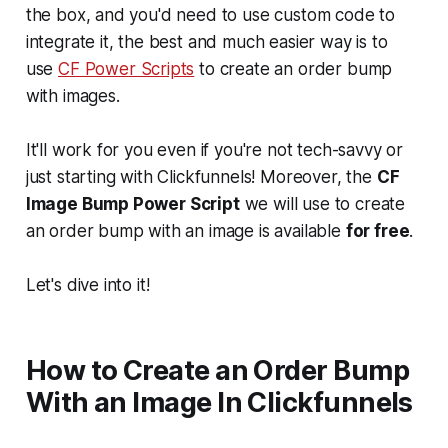
the box, and you'd need to use custom code to
integrate it, the best and much easier way is to
use
CF Power Scripts
to create an order bump
with images.
It'll work for you even if you're not tech-savvy or
just starting with Clickfunnels! Moreover, the
CF
Image Bump Power Script
we will use to create
an order bump with an image is available
for free
.
Let's dive into it!
How to Create an Order Bump
With an Image In Clickfunnels