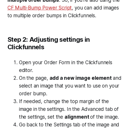
multiple order bumps
. So, if you’re also using the
CF Multi-Bump Power Script
, you can add images
to multiple order bumps in Clickfunnels.
Step 2: Adjusting settings in
Clickfunnels
Open your Order Form in the Clickfunnels
editor.
On the page,
add a new image element
and
select an image that you want to use on your
order bump.
If needed, change the top margin of the
image in the settings. In the
Advanced
tab of
the settings, set the
alignment
of the image.
​Go back to the
Settings
tab of the image and