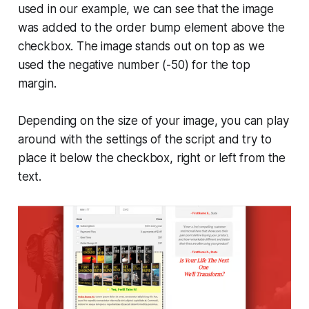
used in our example, we can see that the image
was added to the order bump element above the
checkbox. The image stands out on top as we
used the negative number (-50) for the top
margin.
Depending on the size of your image, you can play
around with the settings of the script and try to
place it below the checkbox, right or left from the
text.