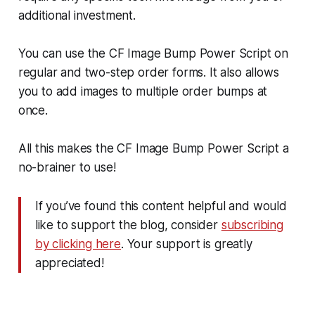
additional investment.
You can use the CF Image Bump Power Script on
regular and two-step order forms. It also allows
you to add images to multiple order bumps at
once.
All this makes the CF Image Bump Power Script a
no-brainer to use!
If you’ve found this content helpful and would
like to support the blog, consider
subscribing
by clicking here
. Your support is greatly
appreciated!