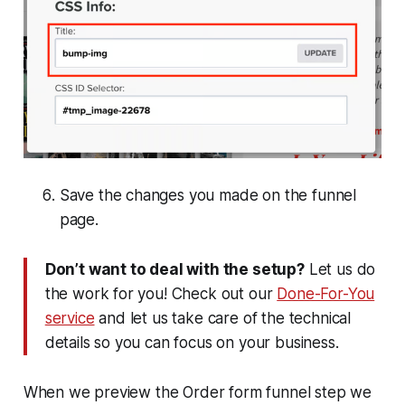
Save the changes you made on the funnel
page.
Don’t want to deal with the setup?
Let us do
the work for you! Check out our
Done-For-You
service
and let us take care of the technical
details so you can focus on your business.
When we preview the Order form funnel step we