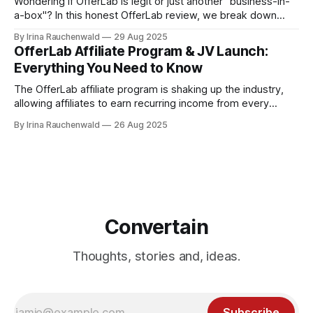
Wondering if OfferLab is legit or just another "business-in-
a-box"? In this honest OfferLab review, we break down
what OfferLab is, how it works for both creators and
By Irina Rauchenwald
29 Aug 2025
affiliates, and the real ways you can make money with it.
OfferLab Affiliate Program & JV Launch:
Everything You Need to Know
The OfferLab affiliate program is shaking up the industry,
allowing affiliates to earn recurring income from every
creator and affiliate they bring in and 100% commissions on
By Irina Rauchenwald
26 Aug 2025
upsells. Here's everything you need to know about the
OfferLab affiliate program and JV launch! Don't miss out!
Convertain
Thoughts, stories and, ideas.
Subscribe