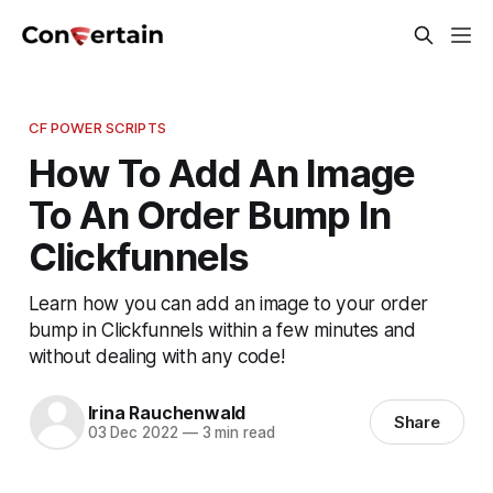
CF POWER SCRIPTS
How To Add An Image
To An Order Bump In
Clickfunnels
Learn how you can add an image to your order
bump in Clickfunnels within a few minutes and
without dealing with any code!
Irina Rauchenwald
Share
03 Dec 2022
—
3 min read