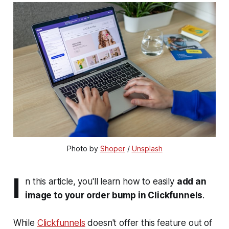
Photo by 
Shoper
 / 
Unsplash
I
n this article, you'll learn how to easily
add an
image to your order bump in Clickfunnels
.
While
Clickfunnels
doesn't offer this feature out of